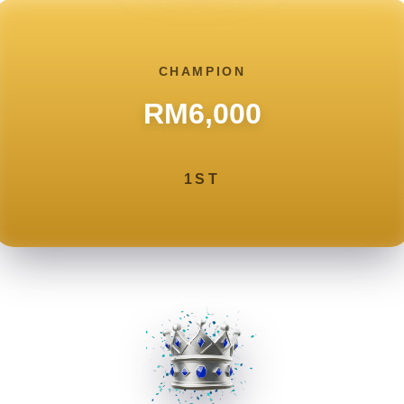
CHAMPION
RM6,000
1ST