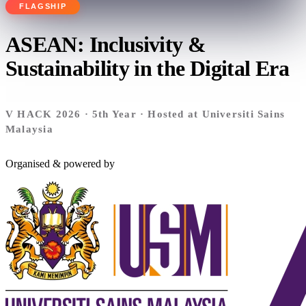
FLAGSHIP
ASEAN:
Inclusivity &
Sustainability in the Digital Era
V HACK 2026 · 5th Year · Hosted at Universiti Sains
Malaysia
Organised & powered by