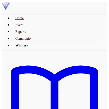
Home
Event
Experts
Community
Winners