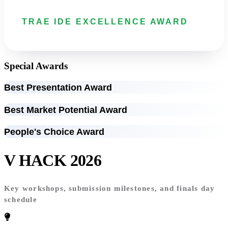
TRAE IDE EXCELLENCE AWARD
Special Awards
Best Presentation Award
Best Market Potential Award
People's Choice Award
V HACK 2026
Timeline
Key workshops, submission milestones, and finals day
schedule