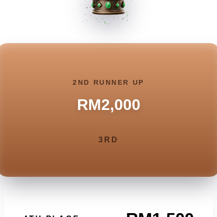
2ND RUNNER UP
RM2,000
3RD