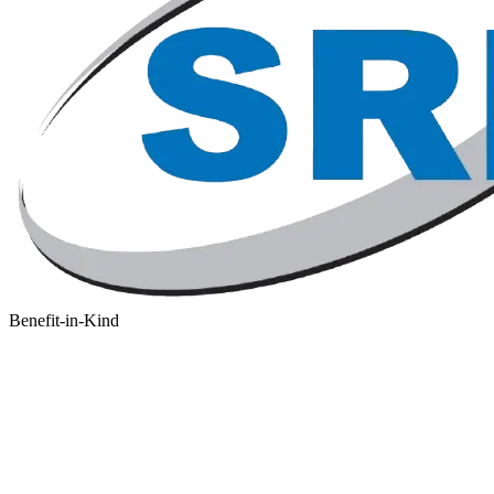
Benefit-in-Kind