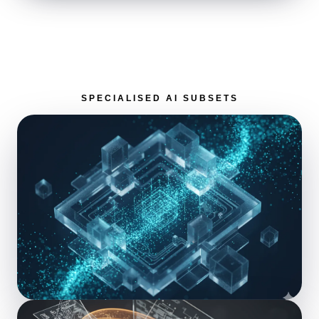
SPECIALISED AI SUBSETS