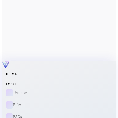
HOME
EVENT
Tentative
Rules
FAQs