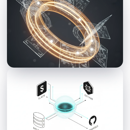
ML
Machine Learning
Predictive models & pattern recognition
AGENT
Agentic AI
Autonomous, self-orchestrating agents