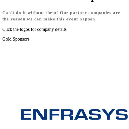
Can't do it without them! Our partner companies are
the reason we can make this event happen.
Click the logos for company details
Gold Sponsors