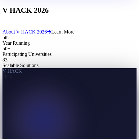
V HACK
2026
Cache The Spark
About V HACK 2026
Learn More
5
th
Year Running
50
+
Participating Universities
83
Scalable Solutions
V HACK
2026