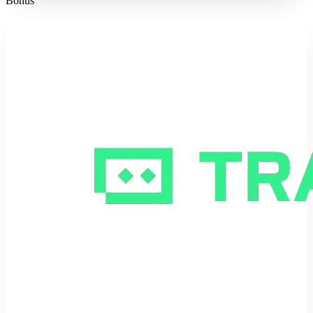
Bonus