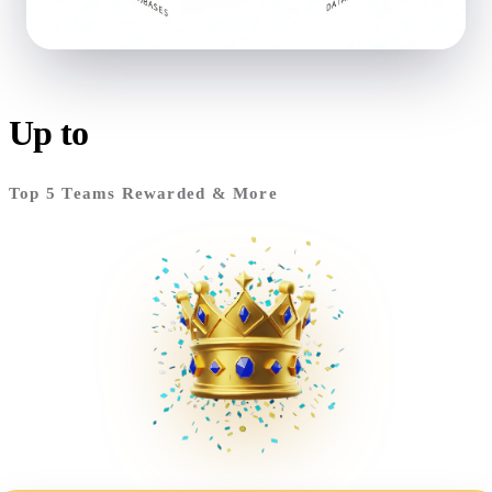
MCP
Model Context Protocol
Up to
RM17,000
Context-aware AI tool integration
Top 5 Teams Rewarded & More