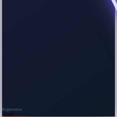
Registration
Closed