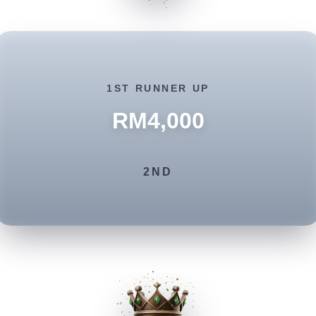
1ST RUNNER UP
RM4,000
2ND