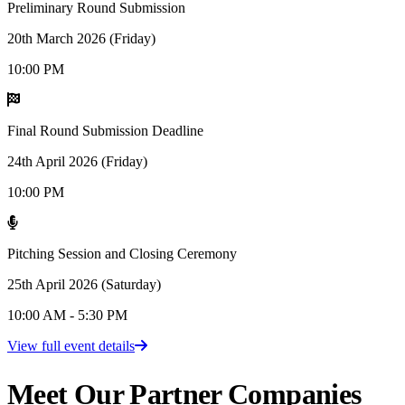
Preliminary Round Submission
20th March 2026 (Friday)
10:00 PM
Final Round Submission Deadline
24th April 2026 (Friday)
10:00 PM
Pitching Session and Closing Ceremony
25th April 2026 (Saturday)
10:00 AM - 5:30 PM
View full event details
Meet Our
Partner Companies