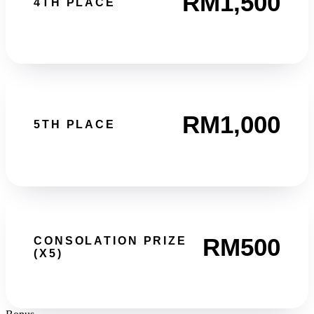
RM1,500
4TH PLACE
RM1,000
5TH PLACE
RM500
CONSOLATION PRIZE
(X5)