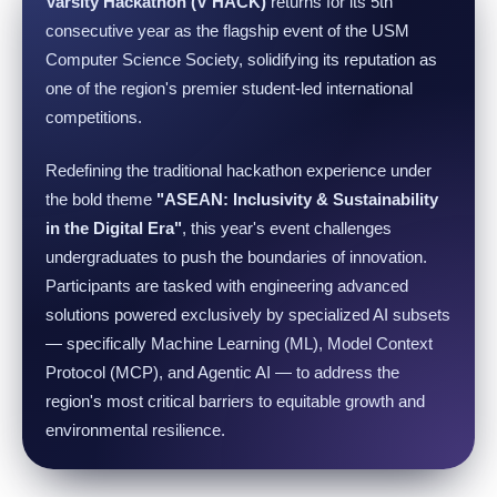
Varsity Hackathon (V HACK)
returns for its 5th
consecutive year as the flagship event of the USM
Computer Science Society, solidifying its reputation as
one of the region's premier student-led international
competitions.
Redefining the traditional hackathon experience under
the bold theme
"ASEAN: Inclusivity & Sustainability
in the Digital Era"
, this year's event challenges
undergraduates to push the boundaries of innovation.
Participants are tasked with engineering advanced
solutions powered exclusively by specialized AI subsets
— specifically Machine Learning (ML), Model Context
Protocol (MCP), and Agentic AI — to address the
region's most critical barriers to equitable growth and
environmental resilience.