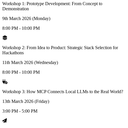
Workshop 1: Prototype Development: From Concept to
Demonstration
9th March 2026 (Monday)
8:00 PM - 10:00 PM
Workshop 2: From Idea to Product: Strategic Stack Selection for
Hackathons
11th March 2026 (Wednesday)
8:00 PM - 10:00 PM
Workshop 3: How MCP Connects Local LLMs to the Real World?
13th March 2026 (Friday)
3:00 PM - 5:00 PM