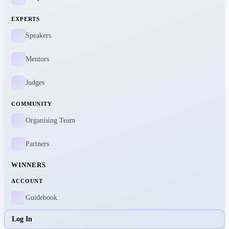
EXPERTS
Speakers
Mentors
Judges
COMMUNITY
Organising Team
Partners
WINNERS
ACCOUNT
Guidebook
Log In