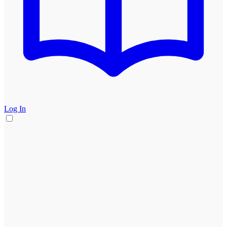
Log In