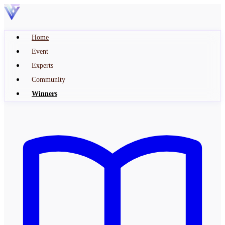
Home
Event
Experts
Community
Winners