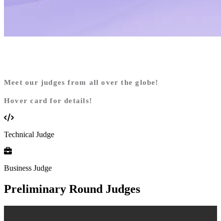
Our Judges
Meet our judges from all over the globe!
Hover card for details!
Technical Judge
Business Judge
Preliminary Round Judges
Position
Position
Position
Position
Position
Position
Position
Position
Position
Position
Position
Position
Position
Position
Position
Position
Position
Position
Position
Position
Position
Position
Position
Position
Position
Position
Position
Position
Position
Position
Position
Position
Position
Position
Position
Position
Position
Position
Position
Position
Position
Position
Position
Position
Position
Position
Position
Position
Position
Position
Position
Position
Position
Position
Position
Position
Position
Position
Position
Position
Position
Position
Position
Position
Position
Position
Position
Position
Position
Position
Position
Position
Position
Position
Position
Position
Position
Position
Position
Position
Position
Position
Position
Position
Position
Position
Position
Position
Position
Position
Position
Position
Position