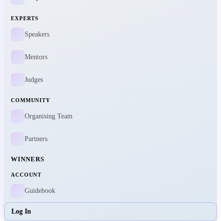
EXPERTS
Speakers
Mentors
Judges
COMMUNITY
Organising Team
Partners
WINNERS
ACCOUNT
Guidebook
Log In