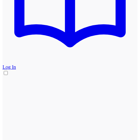
Log In