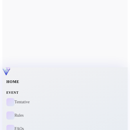
HOME
EVENT
Tentative
Rules
FAQs